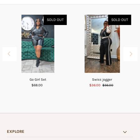
SOLD OUT
SOLD OUT
Go Girl Set
Swiss jogger
$68.00
$36.00
$56.00
EXPLORE