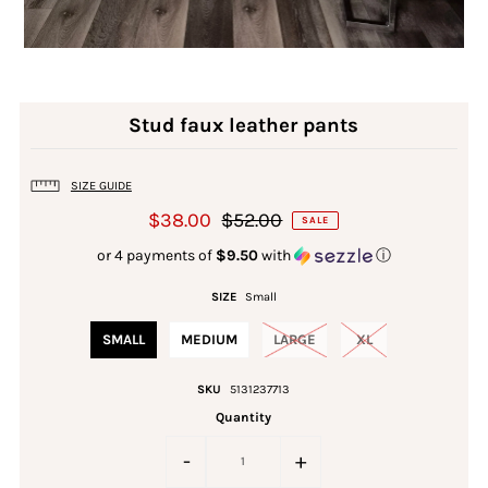
Stud faux leather pants
SIZE GUIDE
$38.00
$52.00
SALE
or 4 payments of
$9.50
with
ⓘ
SIZE
Small
SMALL
MEDIUM
LARGE
XL
SKU
5131237713
Quantity
-
+