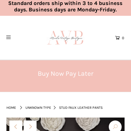
Standard orders ship within 3 to 4 business
days. Business days are Monday-Friday.
0
Buy Now Pay Later
HOME
UNKNOWN TYPE
STUD FAUX LEATHER PANTS