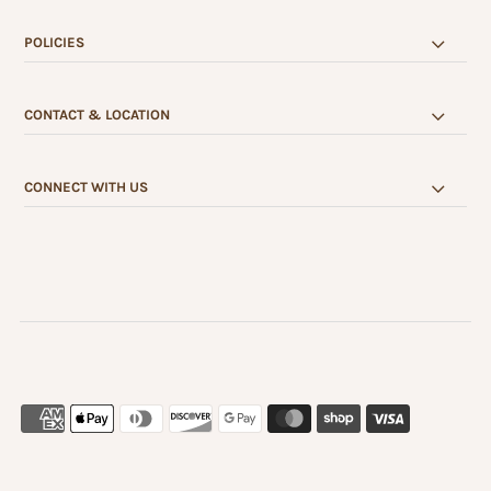
POLICIES
CONTACT & LOCATION
CONNECT WITH US