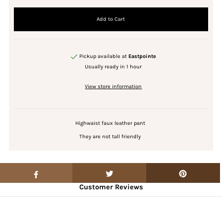
Pickup available at
Eastpointe
Usually ready in 1 hour
View store information
Highwaist faux leather pant
They are not tall friendly
Customer Reviews