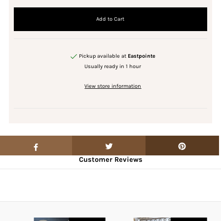
Pickup available at
Eastpointe
Usually ready in 1 hour
View store information
Customer Reviews