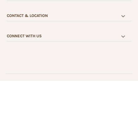
CONTACT & LOCATION
CONNECT WITH US