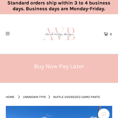
Standard orders ship within 3 to 4 business
days. Business days are Monday-Friday.
0
Buy Now Pay Later
HOME
UNKNOWN TYPE
RUFFLE OVERSIZED CAMO PANTS