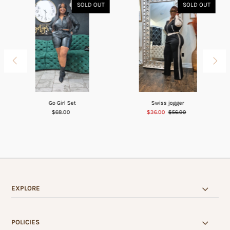
SOLD OUT
SOLD OUT
Go Girl Set
Swiss jogger
$68.00
$36.00
$56.00
EXPLORE
POLICIES