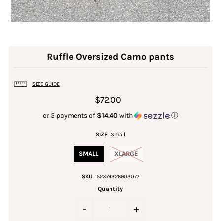
Ruffle Oversized Camo pants
SIZE GUIDE
$72.00
or 5 payments of
$14.40
with
ⓘ
SIZE
Small
SMALL
XLARGE
SKU
52374326903077
Quantity
-
+