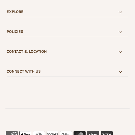
EXPLORE
POLICIES
CONTACT & LOCATION
CONNECT WITH US