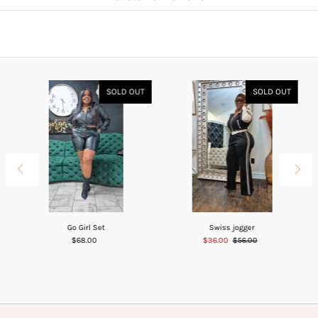
SOLD OUT
SOLD OUT
Go Girl Set
Swiss jogger
$68.00
$36.00
$56.00