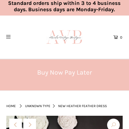
Standard orders ship within 3 to 4 business
days. Business days are Monday-Friday.
0
Buy Now Pay Later
HOME
UNKNOWN TYPE
NEW HEATHER FEATHER DRESS