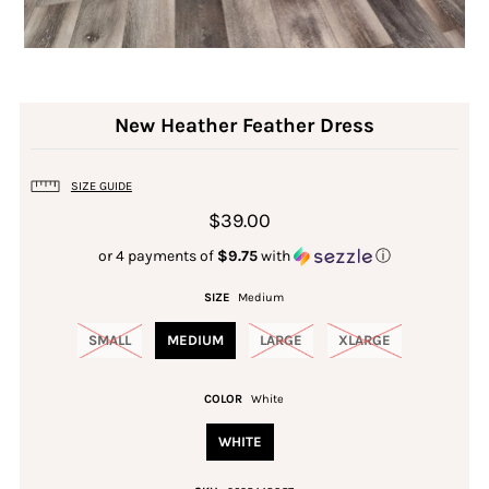
New Heather Feather Dress
SIZE GUIDE
$39.00
or 4 payments of
$9.75
with
ⓘ
SIZE
Medium
SMALL
MEDIUM
LARGE
XLARGE
COLOR
White
WHITE