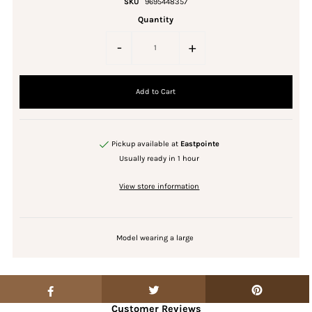
SKU
9695448357
Quantity
-
+
Pickup available at
Eastpointe
Usually ready in 1 hour
View store information
Model wearing a large
Customer Reviews